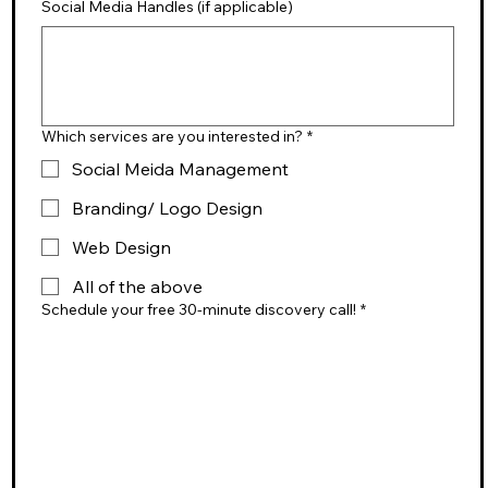
Social Media Handles (if applicable)
Which services are you interested in?
*
Social Meida Management
Branding/ Logo Design
Web Design
All of the above
Schedule your free 30-minute discovery call!
*