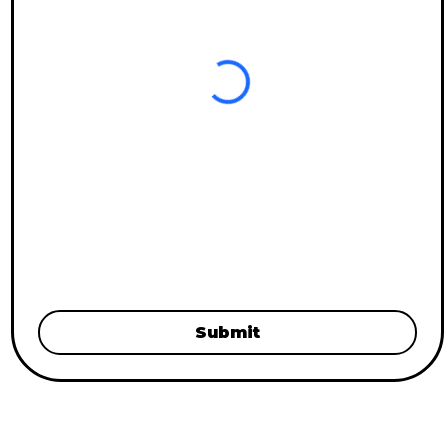
Submit