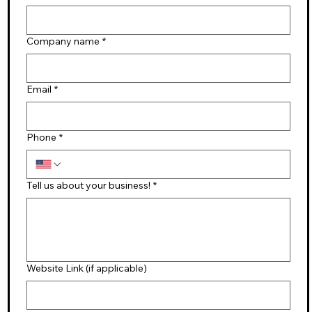
Company name
*
Email
*
Phone
*
Tell us about your business!
*
Website Link (if applicable)