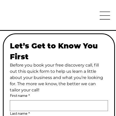
Let’s Get to Know You 
First
Before you book your free discovery call, fill 
out this quick form to help us learn a little 
about your business and what you’re looking 
for. The more we know, the better we can 
tailor your call!
First name
*
Last name
*