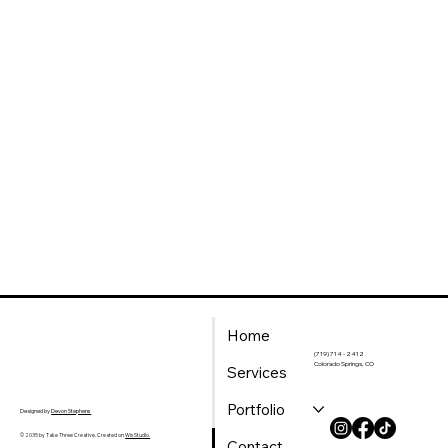
Home
(719) 714 - 2412
Colorado Springs, CO
Services
Portfolio
Designed by
Devon Stephens
© 2035 by Take Three Creative. Created on
Wix Studio.
Contact